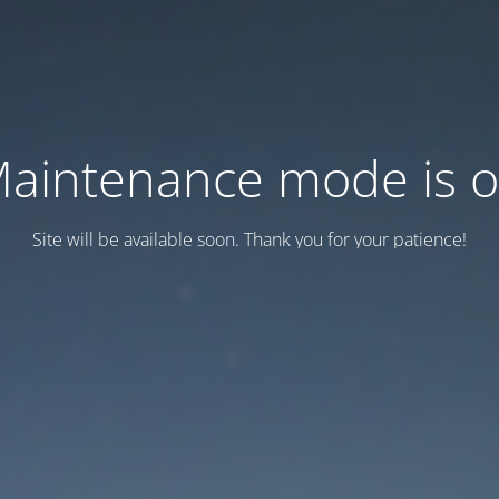
aintenance mode is 
Site will be available soon. Thank you for your patience!