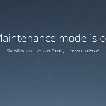
aintenance mode is 
Site will be available soon. Thank you for your patience!