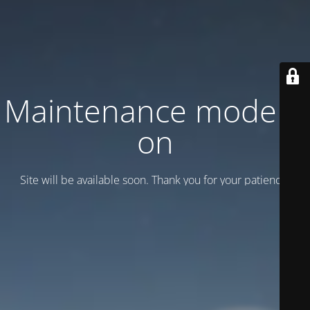
Maintenance mode is
on
Site will be available soon. Thank you for your patience!