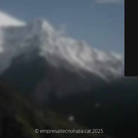
© empresaitecnologia.cat 2025